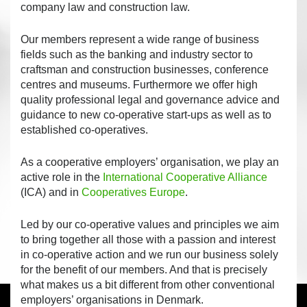
company law and construction law.
Our members represent a wide range of business
fields such as the banking and industry sector to
craftsman and construction businesses, conference
centres and museums. Furthermore we offer high
quality professional legal and governance advice and
guidance to new co-operative start-ups as well as to
established co-operatives.
As a cooperative employers’ organisation, we play an
active role in the
International Cooperative Alliance
(ICA) and in
Cooperatives Europe
.
Led by our co-operative values and principles we aim
to bring together all those with a passion and interest
in co-operative action and we run our business solely
for the benefit of our members. And that is precisely
what makes us a bit different from other conventional
employers’ organisations in Denmark.