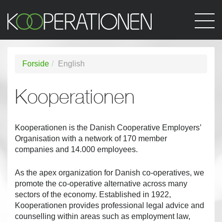
Forside
English
Kooperationen
Kooperationen is the Danish Cooperative Employers’
Organisation with a network of 170 member
companies and 14.000 employees.
As the apex organization for Danish co-operatives, we
promote the co-operative alternative across many
sectors of the economy. Established in 1922,
Kooperationen provides professional legal advice and
counselling within areas such as employment law,