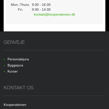
Mon.-Thurs.
9.00 - 16.00
Fri.
9.00 - 14.00
kontakt@kooperationen.dk
GENVEJE
Personalejura
Byggejura
Kurser
KONTAKT OS
Kooperationen