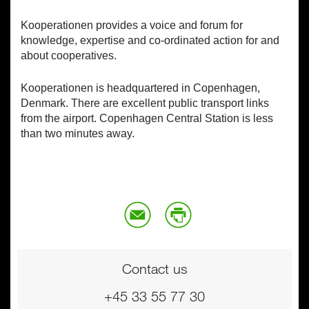
Kooperationen provides a voice and forum for
knowledge, expertise and co-ordinated action for and
about cooperatives.
Kooperationen is headquartered in Copenhagen,
Denmark. There are excellent public transport links
from the airport. Copenhagen Central Station is less
than two minutes away.
Contact us
+45 33 55 77 30